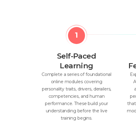
Self-Paced
Learning
F
Complete a series of foundational
Ex
online modules covering
A
personality traits, drivers, derailers,
competencies, and human
pe
performance. These build your
tha
understanding before the live
mode
training begins.