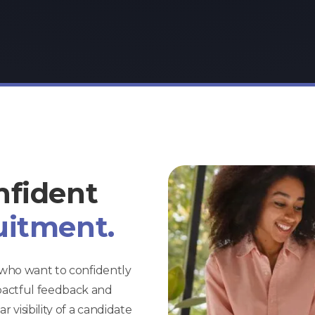
nfident
uitment.
s who want to confidently
pactful feedback and
 visibility of a candidate