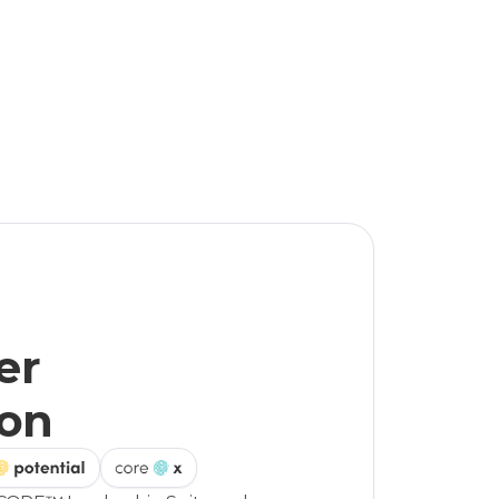
er
ion