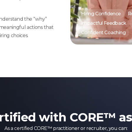
Hiring Confidence
R
 understand the “why”
Impactful Feedback
 meaningful actions that
Confident Coaching
ring choices.
rtified with CORE™ a
As a certified CORE™ practitioner or recruiter, you can: