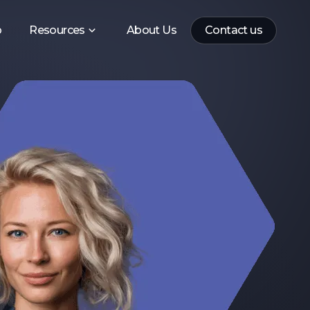
p
Resources
About Us
Contact us