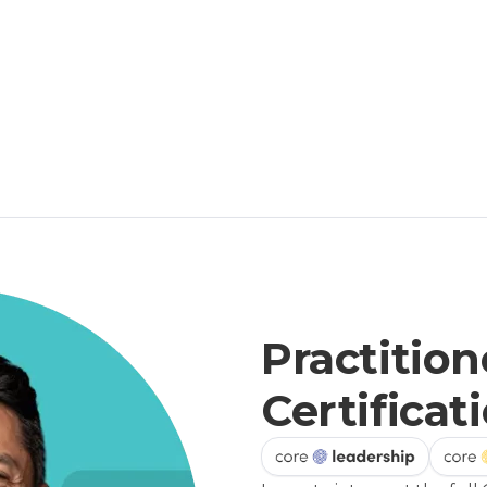
Practition
Certificat