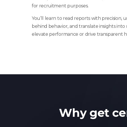
for recruitment purposes.
You’ll learn to read reports with precision,
behind behavior, and translate insights into
elevate performance or drive transparent hi
Why get ce