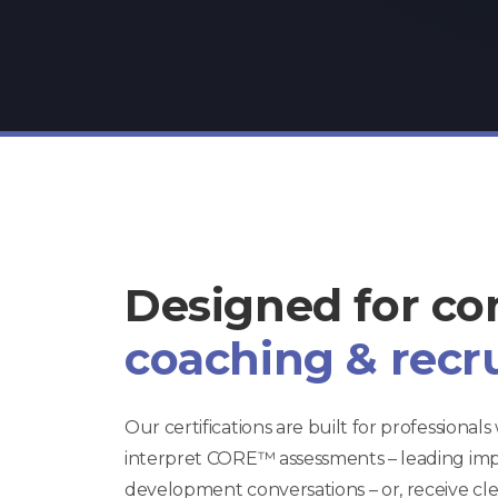
Designed for co
coaching & recr
Our certifications are built for professional
interpret CORE™ assessments – leading im
development conversations – or, receive clear