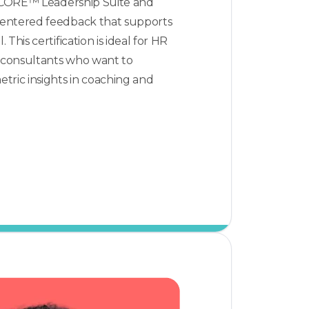
l CORE™ Leadership Suite and
entered feedback that supports
This certification is ideal for HR
d consultants who want to
tric insights in coaching and