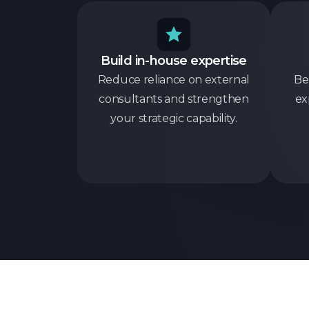
Build in-house expertise
Reduce reliance on external
Be
consultants and strengthen
ex
your strategic capability.