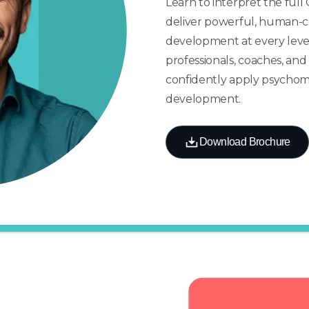
Learn to interpret the ful
deliver powerful, human-c
development at every level. 
professionals, coaches, an
confidently apply psychome
development.
Download Brochure