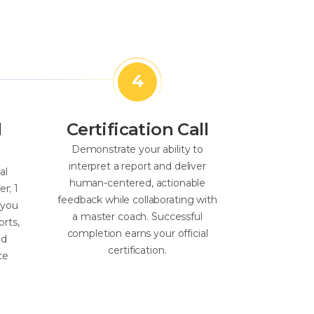
l
Certification Call
Demonstrate your ability to
interpret a report and deliver
al
human-centered, actionable
er; 1
feedback while collaborating with
 you
a master coach. Successful
orts,
completion earns your official
nd
certification.
ce
.