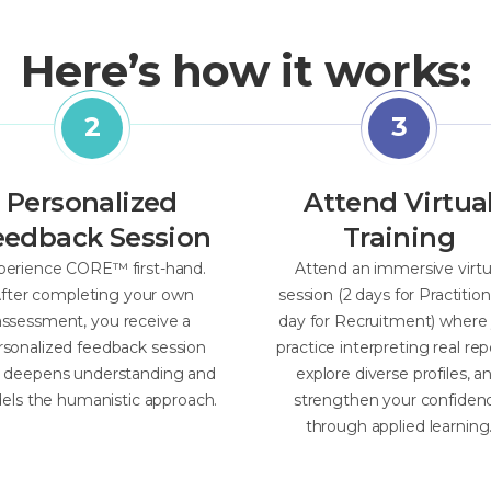
Here’s how it works:
Personalized
Attend Virtua
eedback Session
Training
perience CORE™ first-hand.
Attend an immersive virtu
fter completing your own
session (2 days for Practition
assessment, you receive a
day for Recruitment) where
rsonalized feedback session
practice interpreting real rep
t deepens understanding and
explore diverse profiles, a
ls the humanistic approach.
strengthen your confiden
through applied learning