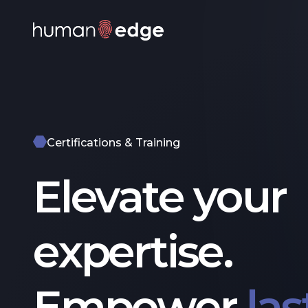
Certifications & Training
Elevate your
expertise.
Empower
las