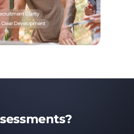
ecruitment Clarity
Clear Development
ssessments?