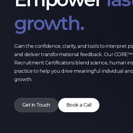
growth.
Gain the confidence, clarity, and tools to interpret 
and deliver transformational feedback. Our CORE™ 
Recruitment Certifications blend science, human in
practice to help you drive meaningful individual an
growth.
Get in Touch
Book a Call