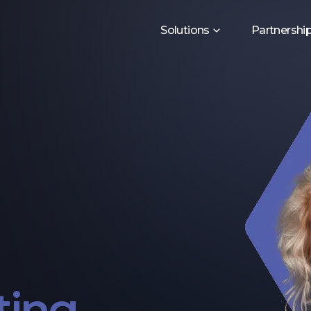
Solutions
Partnershi
ting