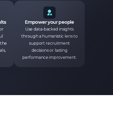
lts
Empower your people
or
Use data-backed insights
ul
through a humanistic lens to
 the
support recruitment
ls,
decisions or lasting
performance improvement.