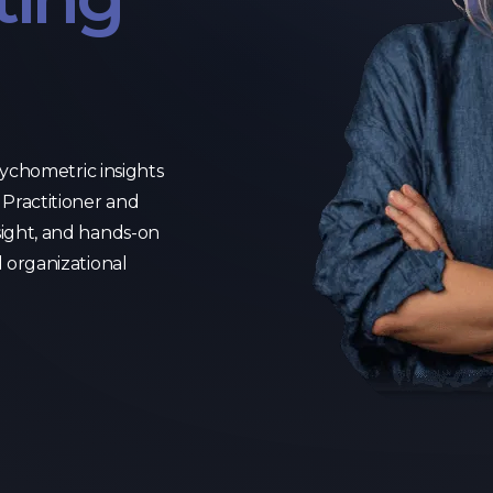
psychometric insights
Practitioner and
sight, and hands-on
d organizational