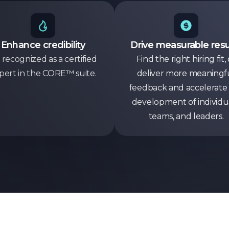
Enhance credibility
Drive measurable resu
 recognized as a certified
Find the right hiring fit, 
pert in the CORE™ suite.
deliver more meaningf
feedback and accelerate
development of individua
teams, and leaders.