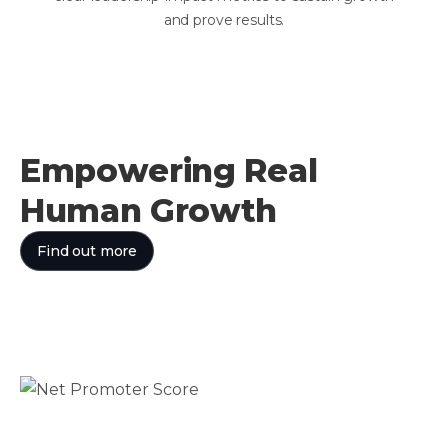
and prove results.
Empowering Real
Human Growth
Find out more
75
Net Promoter Score
World-class satisfaction
94%