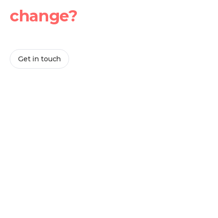
change?
Whether you’re exploring partnership opportunities or
looking for solutions for your teams, we’re here to help.
Get in touch
Lisa Danels
Executive Director
Christian Neubert
Managing Director