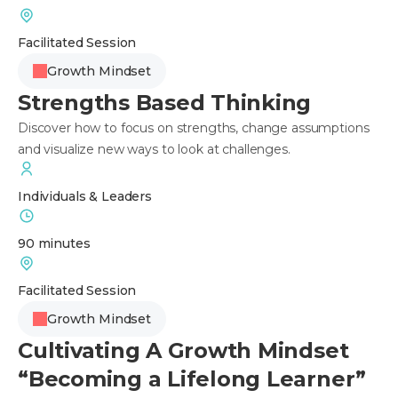
Facilitated Session
Growth Mindset
Strengths Based Thinking
Discover how to focus on strengths, change assumptions
and visualize new ways to look at challenges.
Individuals & Leaders
90 minutes
Facilitated Session
Growth Mindset
Cultivating A Growth Mindset
“Becoming a Lifelong Learner”