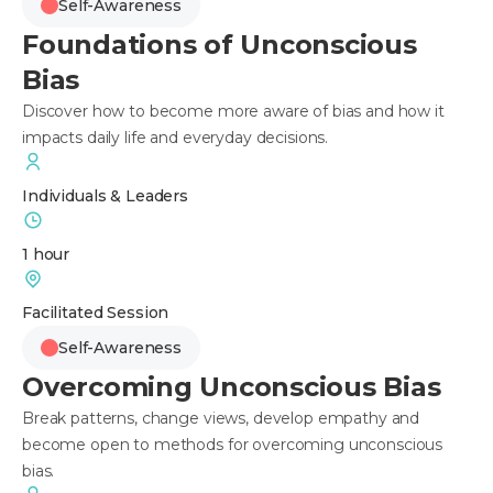
Self-Awareness
Foundations of Unconscious
Bias
Discover how to become more aware of bias and how it
impacts daily life and everyday decisions.
Individuals & Leaders
1 hour
Facilitated Session
Self-Awareness
Overcoming Unconscious Bias
Break patterns, change views, develop empathy and
become open to methods for overcoming unconscious
bias.