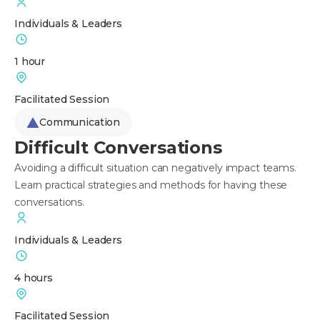
Individuals & Leaders
1 hour
Facilitated Session
Communication
Difficult Conversations
Avoiding a difficult situation can negatively impact teams.
Learn practical strategies and methods for having these
conversations.
Individuals & Leaders
4 hours
Facilitated Session