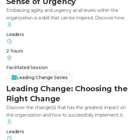
Sense of Urgency
Embracing agility and urgency at all levels within the
organization is a skill that can be inspired. Discover how.
Leaders
2 hours
Facilitated Session
Leading Change Series
Leading Change: Choosing the
Right Change
Discover the change(s) that has the greatest impact on
the organization and how to successfully implement it.
Leaders