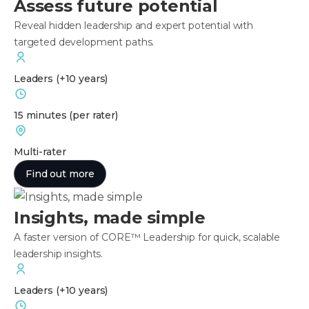
Assess future potential
Reveal hidden leadership and expert potential with
targeted development paths.
Leaders
(+10 years)
15 minutes
(per rater)
Multi-rater
Find out more
Insights, made simple
A faster version of CORE™ Leadership for quick, scalable
leadership insights.
Leaders
(+10 years)