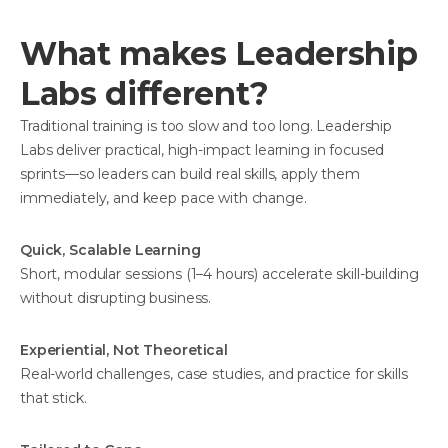
What makes Leadership
Labs different?
Traditional training is too slow and too long. Leadership
Labs deliver practical, high-impact learning in focused
sprints—so leaders can build real skills, apply them
immediately, and keep pace with change.
Quick, Scalable Learning
Short, modular sessions (1–4 hours) accelerate skill-building
without disrupting business.
Experiential, Not Theoretical
Real-world challenges, case studies, and practice for skills
that stick.