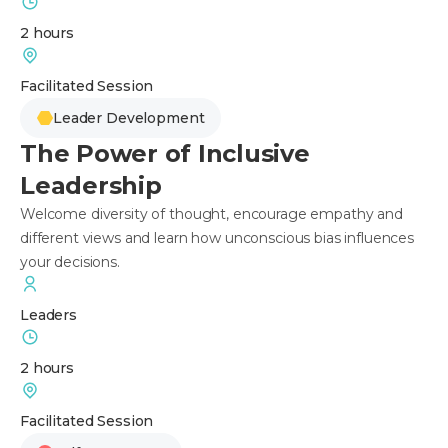
2 hours
Facilitated Session
Leader Development
The Power of Inclusive
Leadership
Welcome diversity of thought, encourage empathy and
different views and learn how unconscious bias influences
your decisions.
Leaders
2 hours
Facilitated Session