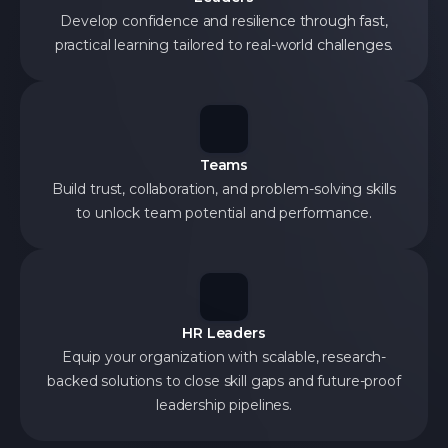
Develop confidence and resilience through fast,
practical learning tailored to real-world challenges.
Teams
Build trust, collaboration, and problem-solving skills
to unlock team potential and performance.
HR Leaders
Equip your organization with scalable, research-
backed solutions to close skill gaps and future-proof
leadership pipelines.