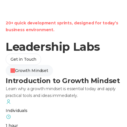
20+ quick development sprints, designed for today’s
business environment.
Leadership Labs
Get in Touch
Growth Mindset
Introduction to Growth Mindset
Learn why a growth mindset is essential today and apply
practical tools and ideas immediately.
Individuals
1 hour