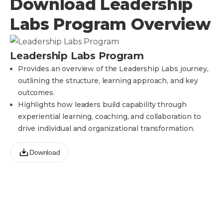
Download Leadership
Labs Program Overview
Leadership Labs Program
Provides an overview of the Leadership Labs journey,
outlining the structure, learning approach, and key
outcomes.
Highlights how leaders build capability through
experiential learning, coaching, and collaboration to
drive individual and organizational transformation.
Download
Ready to make the