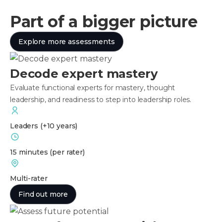
Part of a bigger picture
Explore more assessments
Decode expert mastery
Evaluate functional experts for mastery, thought
leadership, and readiness to step into leadership roles.
Leaders
(+10 years)
15 minutes
(per rater)
Multi-rater
Find out more