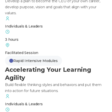
Develop a plan to become the CEO of your own career,
develop purpose, vision and goals that align with your
values.
Individuals & Leaders
3 hours
Facilitated Session
Rapid Intensive Modules
Accelerating Your Learning
Agility
Build flexible thinking styles and behaviors and put them
into action for future situations.
Individuals & Leaders