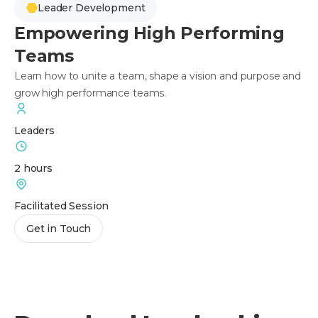
Leader Development
Empowering High Performing
Teams
Learn how to unite a team, shape a vision and purpose and
grow high performance teams.
Leaders
2 hours
Facilitated Session
Get in Touch