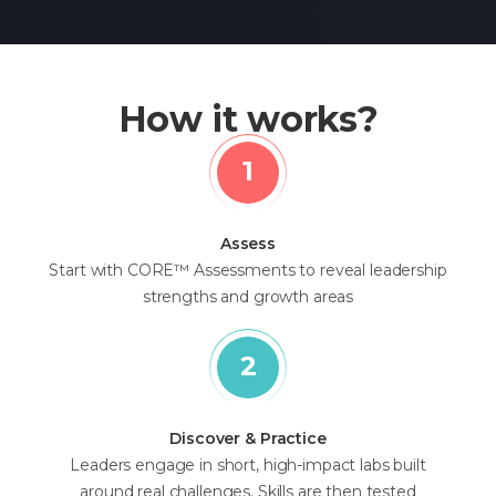
How it works?
Assess
Start with CORE™ Assessments to reveal leadership
strengths and growth areas
Discover & Practice
Leaders engage in short, high-impact labs built
around real challenges. Skills are then tested