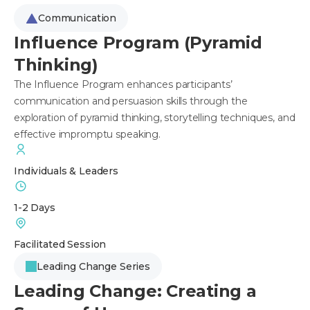
Communication
Influence Program (Pyramid
Thinking)
The Influence Program enhances participants’
communication and persuasion skills through the
exploration of pyramid thinking, storytelling techniques, and
effective impromptu speaking.
Individuals & Leaders
1-2 Days
Facilitated Session
Leading Change Series
Leading Change: Creating a