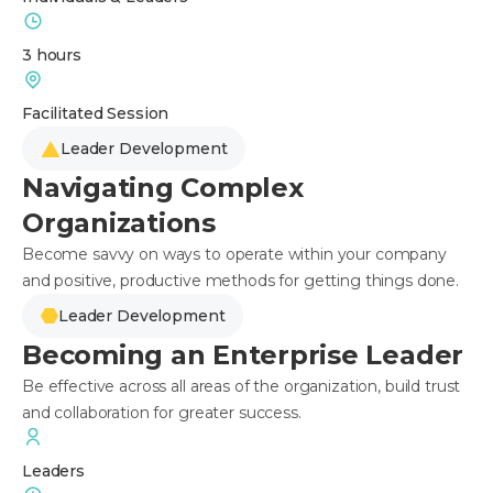
3 hours
Facilitated Session
Leader Development
Navigating Complex
Organizations
Become savvy on ways to operate within your company
and positive, productive methods for getting things done.
Leader Development
Becoming an Enterprise Leader
Be effective across all areas of the organization, build trust
and collaboration for greater success.
Leaders