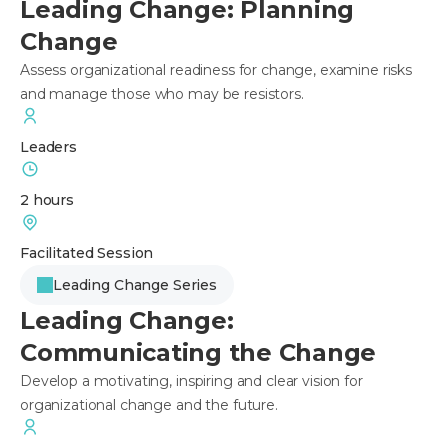
Leading Change: Planning
Change
Assess organizational readiness for change, examine risks
and manage those who may be resistors.
Leaders
2 hours
Facilitated Session
Leading Change Series
Leading Change:
Communicating the Change
Develop a motivating, inspiring and clear vision for
organizational change and the future.