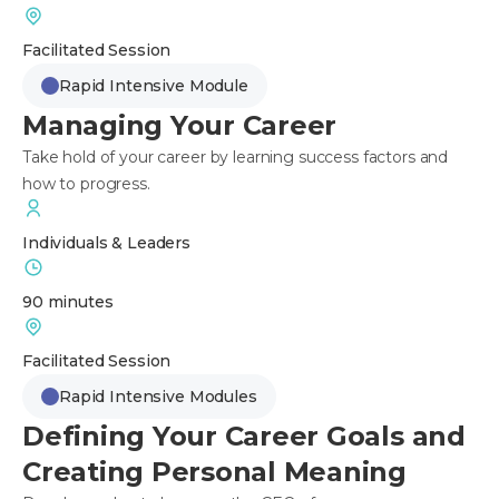
Facilitated Session
Rapid Intensive Module
Managing Your Career
Take hold of your career by learning success factors and
how to progress.
Individuals & Leaders
90 minutes
Facilitated Session
Rapid Intensive Modules
Defining Your Career Goals and
Creating Personal Meaning