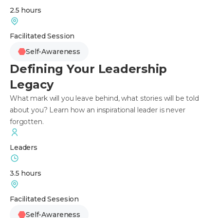
2.5 hours
Facilitated Session
Self-Awareness
Defining Your Leadership
Legacy
What mark will you leave behind, what stories will be told
about you? Learn how an inspirational leader is never
forgotten.
Leaders
3.5 hours
Facilitated Sesesion
Self-Awareness