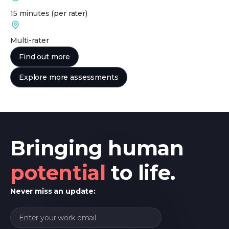
15 minutes
(per rater)
Multi-rater
Find out more
Explore more assessments
Bringing human
potential
to life.
Never miss an update: