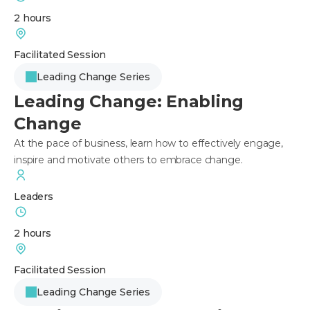
2 hours
Facilitated Session
Leading Change Series
Leading Change: Enabling
Change
At the pace of business, learn how to effectively engage,
inspire and motivate others to embrace change.
Leaders
2 hours
Facilitated Session
Leading Change Series