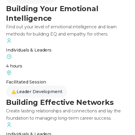
Building Your Emotional
Intelligence
Find out your level of emotional intelligence and learn
methods for building EQ and empathy for others.
Individuals & Leaders
4 hours
Facilitated Session
Leader Development
Building Effective Networks
Create lasting relationships and connections and lay the
foundation to managing long-term career success.
Individuals & Leaders