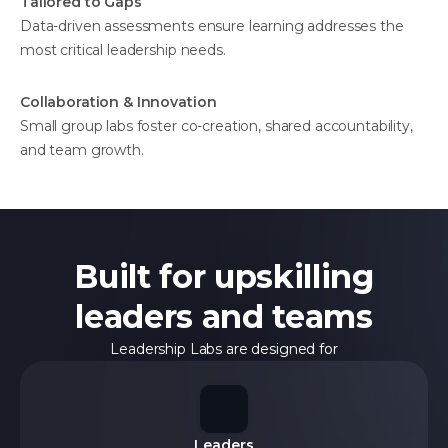
Tailored to Gaps
Data-driven assessments ensure learning addresses the
most critical leadership needs.
Collaboration & Innovation
Small group labs foster co-creation, shared accountability,
and team growth.
Built for upskilling
leaders and teams
Leadership Labs are designed for
Leaders