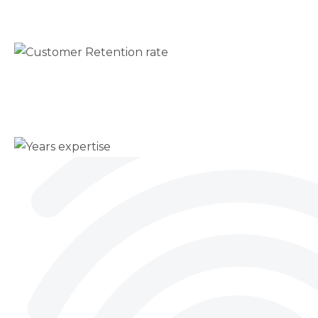
Customer Retention rate
Trusted long term
50+
Years expertise
Proven leadership insight