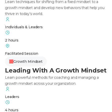
Learn techniques for shifting from a fixed mindset to a
growth mindset and develop new behaviors that help you
thrive in today’s world.
Individuals & Leaders
2 hours
Facilitated Session
Growth Mindset
Leading With A Growth Mindset
Learn powerful methods for coaching and managing a
growth mindset across your organization.
Leaders
4 hours