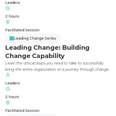
Leaders
2 hours
Facilitated Session
Leading Change Series
Leading Change: Building
Change Capability
Learn the critical steps you need to take to successfully
bring the entire organization on a journey through change.
Leaders
2 hours
Facilitated Session