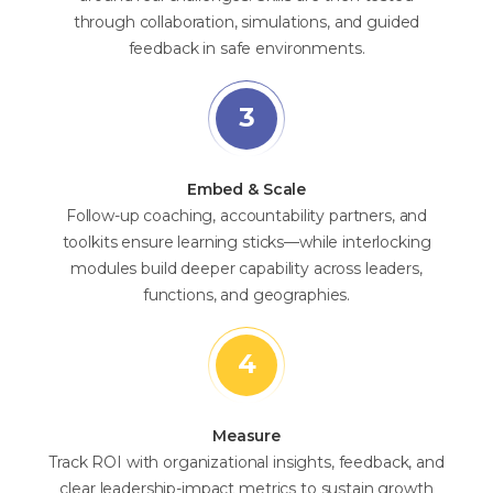
through collaboration, simulations, and guided
feedback in safe environments.
Embed & Scale
Follow-up coaching, accountability partners, and
toolkits ensure learning sticks—while interlocking
modules build deeper capability across leaders,
functions, and geographies.
Measure
Track ROI with organizational insights, feedback, and
clear leadership-impact metrics to sustain growth