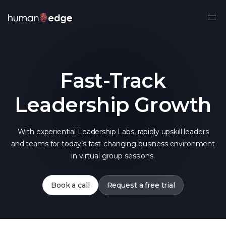
Ope
side
navi
Fast-Track
Leadership Growth
With experiential Leadership Labs, rapidly upskill leaders
and teams for today’s fast-changing business environment
in virtual group sessions.
Book a call
Request a free trial