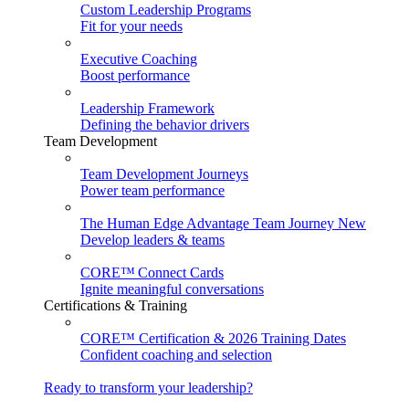
Custom Leadership Programs
Fit for your needs
Executive Coaching
Boost performance
Leadership Framework
Defining the behavior drivers
Team Development
Team Development Journeys
Power team performance
The Human Edge Advantage Team Journey
New
Develop leaders & teams
CORE™ Connect Cards
Ignite meaningful conversations
Certifications & Training
CORE™ Certification & 2026 Training Dates
Confident coaching and selection
Ready to transform your leadership?