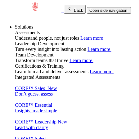
Back
Open side navigation
Solutions
Assessments
Understand people, not just roles
Learn more
Leadership Development
Turn every insight into lasting action
Learn more
Team Development
Transform teams that thrive
Learn more
Certifications & Training
Learn to read and deliver assessments
Learn more
Integrated Assessments
CORE™ Sales
New
Don’t guess, assess
CORE™ Essential
Insights, made simple
CORE™ Leadership
New
Lead with clarity
CORE™ Select