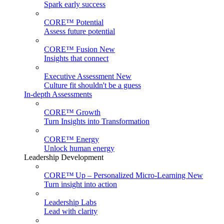
Spark early success
CORE™ Potential
Assess future potential
CORE™ Fusion
New
Insights that connect
Executive Assessment
New
Culture fit shouldn't be a guess
In-depth Assessments
CORE™ Growth
Turn Insights into Transformation
CORE™ Energy
Unlock human energy
Leadership Development
CORE™ Up – Personalized Micro‑Learning
New
Turn insight into action
Leadership Labs
Lead with clarity