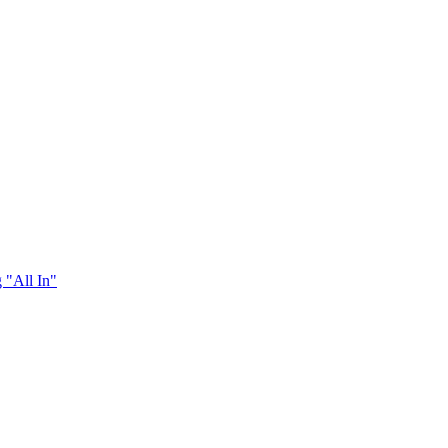
 "All In"