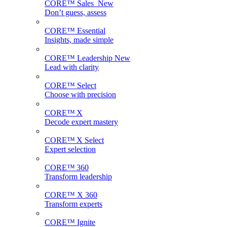
CORE™ Sales
New
Don’t guess, assess
CORE™ Essential
Insights, made simple
CORE™ Leadership
New
Lead with clarity
CORE™ Select
Choose with precision
CORE™ X
Decode expert mastery
CORE™ X Select
Expert selection
CORE™ 360
Transform leadership
CORE™ X 360
Transform experts
CORE™ Ignite