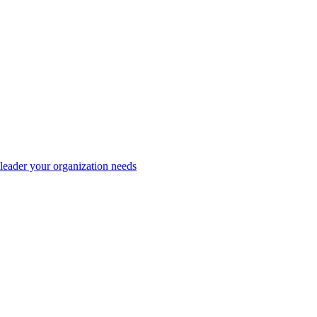
eader your organization needs