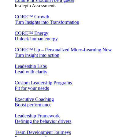
Culture fit shouldn't be a guess
In-depth Assessments
CORE™ Growth
Turn Insights into Transformation
CORE™ Energy
Unlock human energy
CORE™ Up – Personalized Micro‑Learning
New
Turn insight into action
Leadership Labs
Lead with clarity
Custom Leadership Programs
Fit for your needs
Executive Coaching
Boost performance
Leadership Framework
Defining the behavior drivers
Team Development Journeys