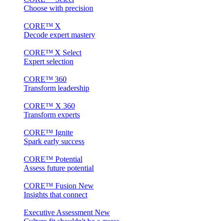
Choose with precision
CORE™ X
Decode expert mastery
CORE™ X Select
Expert selection
CORE™ 360
Transform leadership
CORE™ X 360
Transform experts
CORE™ Ignite
Spark early success
CORE™ Potential
Assess future potential
CORE™ Fusion
New
Insights that connect
Executive Assessment
New