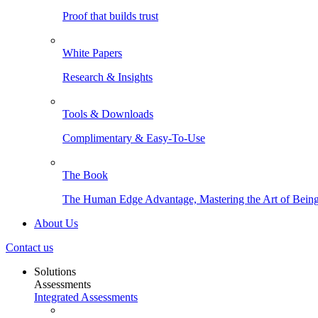
Proof that builds trust
White Papers
Research & Insights
Tools & Downloads
Complimentary & Easy-To-Use
The Book
The Human Edge Advantage, Mastering the Art of Being
About Us
Contact us
Solutions
Assessments
Integrated Assessments