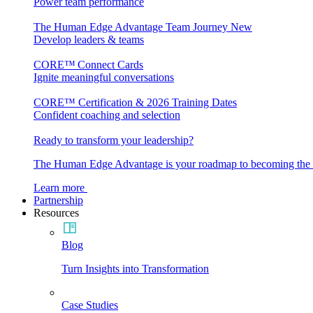
Power team performance
The Human Edge Advantage Team Journey
New
Develop leaders & teams
CORE™ Connect Cards
Ignite meaningful conversations
CORE™ Certification & 2026 Training Dates
Confident coaching and selection
Ready to transform your leadership?
The Human Edge Advantage is your roadmap to becoming the l
Learn more
Partnership
Resources
Blog
Turn Insights into Transformation
Case Studies