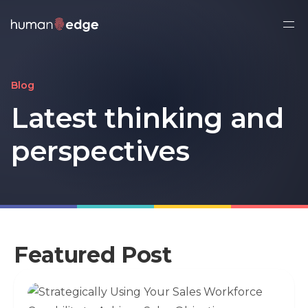
Ope
side
navi
Blog
Latest thinking
and
perspectives
Featured Post