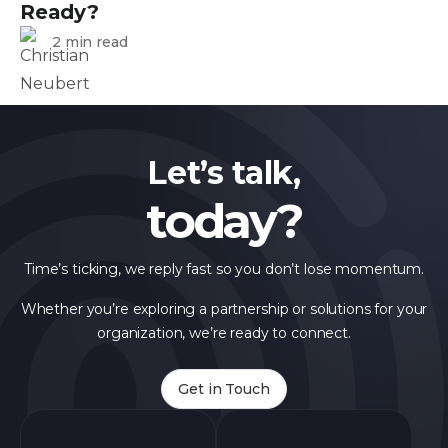
Ready?
2 min read
Let’s talk,
today?
Time’s ticking, we reply fast so you don’t lose momentum.
Whether you’re exploring a partnership or solutions for your
organization, we’re ready to connect.
Get in Touch