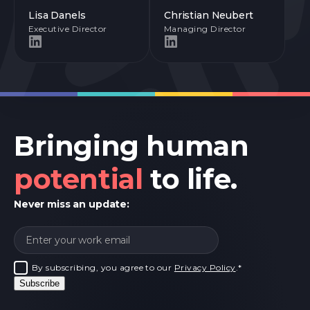
Lisa Danels
Christian Neubert
Executive Director
Managing Director
Bringing human
potential
to life.
Never miss an update:
By subscribing, you agree to our
Privacy Policy
.
*
Subscribe