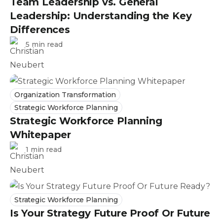
Team Leadership vs. General
Leadership: Understanding the Key
Differences
5 min read
Organization Transformation
Strategic Workforce Planning
Strategic Workforce Planning
Whitepaper
1 min read
Strategic Workforce Planning
Is Your Strategy Future Proof Or Future