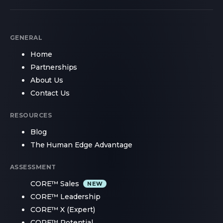
GENERAL
Home
Partnerships
About Us
Contact Us
RESOURCES
Blog
The Human Edge Advantage
ASSESSMENT
CORE™ Sales
CORE™ Leadership
CORE™ X (Expert)
CORE™ Potential