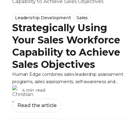
Leadership Development
Sales
Strategically Using
Your Sales Workforce
Capability to Achieve
Sales Objectives
Human Edge combines sales leadership assessment
programs, sales assessments, self-awareness and
objective data to make deliberate people decisions.
4 min read
Read the article