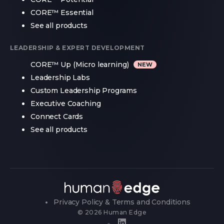
CORE™ Essential
See all products
LEADERSHIP & EXPERT DEVELOPMENT
CORE™ Up (Micro learning)
Leadership Labs
Custom Leadership Programs
Executive Coaching
Connect Cards
See all products
Privacy Policy & Terms and Conditions
© 2026 Human Edge