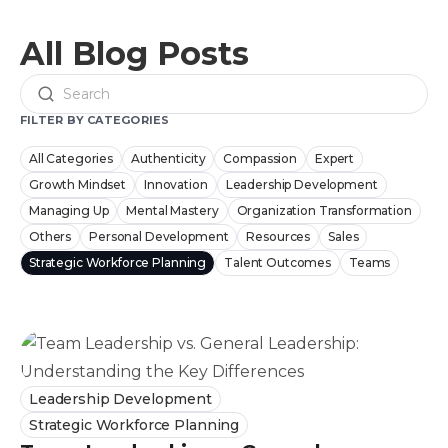
All Blog Posts
Search
FILTER BY CATEGORIES
All Categories
Authenticity
Compassion
Expert
Growth Mindset
Innovation
Leadership Development
Managing Up
Mental Mastery
Organization Transformation
Others
Personal Development
Resources
Sales
Strategic Workforce Planning
Talent Outcomes
Teams
Leadership Development
Strategic Workforce Planning