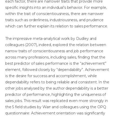
each factor, there are narrower traits that provide more
specific insights into an individual’s behavior. For example,
within the trait of conscientiousness, there are narrower
traits such as orderliness, industriousness, and prudence
which can further explain its relation to sales performance.
The impressive meta-analytical work by Dudley and
colleagues (2007), indeed, explored the relation between
narrow traits of conscientiousness and job performance
across many professions, including sales, finding that the
best predictor of sales performance is the “achievement”
element, followed closely by “dependability”. Achievement
is the desire for success and accomplishment, while
dependability refers to being reliable and consistent. In the
other jobs analysed by the author dependability is a better
predictor of performance, highlighting the uniqueness of
sales jobs. This result was replicated even more strongly in
the 5 field studies by Warr and colleagues using the OPQ
questionnaire: Achievement orientation was significantly