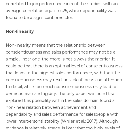
correlated to job performance in 4 of the studies, with an
average correlation equal to .25, while dependability was
found to be a significant predictor.
Non-linearity
Non-linearity means that the relationship between
conscientiousness and sales performance may not be a
simple, linear one: the more is not always the merrier! It
could be that there is an optimal level of conscientiousness
that leads to the highest sales performance, with too little
conscientiousness may result in lack of focus and attention
to detail, while too much conscientiousness may lead to
perfectionism and rigidity. The only paper we found that
explored this possibility within the sales domain found a
non-linear relation between achievement and
dependability and sales performance for salespeople with
lower interpersonal stability (Whiler et al.; 2017). Although
evidence is relatively scarce, is likely that too high levels of