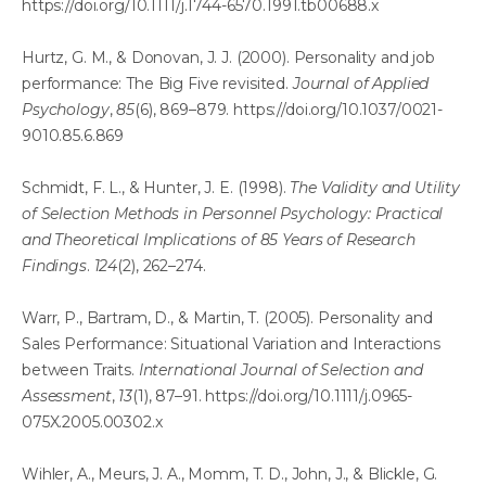
https://doi.org/10.1111/j.1744-6570.1991.tb00688.x
Hurtz, G. M., & Donovan, J. J. (2000). Personality and job
performance: The Big Five revisited.
Journal of Applied
Psychology
,
85
(6), 869–879.
https://doi.org/10.1037/0021-
9010.85.6.869
Schmidt, F. L., & Hunter, J. E. (1998).
The Validity and Utility
of Selection Methods in Personnel Psychology: Practical
and Theoretical Implications of 85 Years of Research
Findings
.
124
(2), 262–274.
Warr, P., Bartram, D., & Martin, T. (2005). Personality and
Sales Performance: Situational Variation and Interactions
between Traits.
International Journal of Selection and
Assessment
,
13
(1), 87–91.
https://doi.org/10.1111/j.0965-
075X.2005.00302.x
Wihler, A., Meurs, J. A., Momm, T. D., John, J., & Blickle, G.