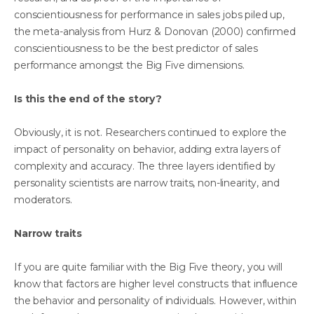
conscientiousness for performance in sales jobs piled up,
the meta-analysis from Hurz & Donovan (2000) confirmed
conscientiousness to be the best predictor of sales
performance amongst the Big Five dimensions.
Is this the end of the story?
Obviously, it is not. Researchers continued to explore the
impact of personality on behavior, adding extra layers of
complexity and accuracy. The three layers identified by
personality scientists are narrow traits, non-linearity, and
moderators.
Narrow traits
If you are quite familiar with the Big Five theory, you will
know that factors are higher level constructs that influence
the behavior and personality of individuals. However, within