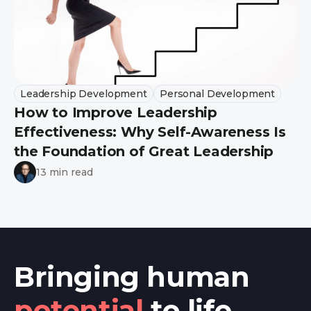
Leadership Development
Personal Development
How to Improve Leadership
Effectiveness: Why Self-Awareness Is
the Foundation of Great Leadership
13 min read
Bringing human
potential
to life.