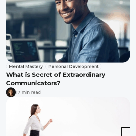
Mental Mastery
Personal Development
What is Secret of Extraordinary
Communicators?
17 min read