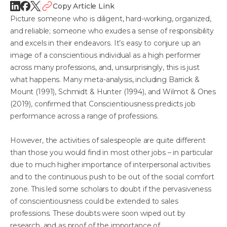
Copy Article Link
Picture someone who is diligent, hard-working, organized,
and reliable; someone who exudes a sense of responsibility
and excels in their endeavors. It’s easy to conjure up an
image of a conscientious individual as a high performer
across many professions, and, unsurprisingly, this is just
what happens. Many meta-analysis, including Barrick &
Mount (1991), Schmidt & Hunter (1994), and Wilmot & Ones
(2019), confirmed that Conscientiousness predicts job
performance across a range of professions.
However, the activities of salespeople are quite different
than those you would find in most other jobs – in particular
due to much higher importance of interpersonal activities
and to the continuous push to be out of the social comfort
zone. This led some scholars to doubt if the pervasiveness
of conscientiousness could be extended to sales
professions. These doubts were soon wiped out by
research, and as proof of the importance of