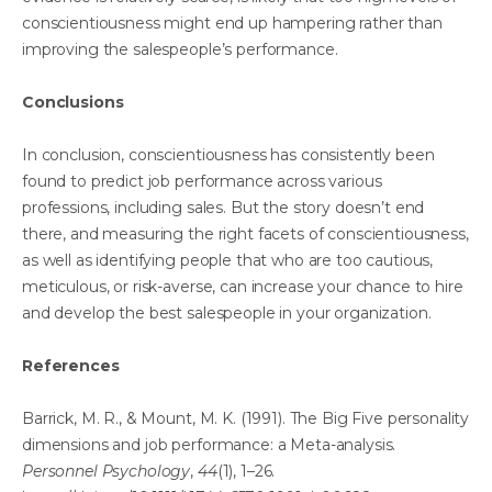
conscientiousness might end up hampering rather than
improving the salespeople’s performance.
Conclusions
In conclusion, conscientiousness has consistently been
found to predict job performance across various
professions, including sales. But the story doesn’t end
there, and measuring the right facets of conscientiousness,
as well as identifying people that who are too cautious,
meticulous, or risk-averse, can increase your chance to hire
and develop the best salespeople in your organization.
References
Barrick, M. R., & Mount, M. K. (1991). The Big Five personality
dimensions and job performance: a Meta-analysis.
Personnel Psychology
,
44
(1), 1–26.