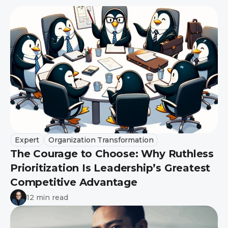
Expert
Organization Transformation
The Courage to Choose: Why Ruthless
Prioritization Is Leadership’s Greatest
Competitive Advantage
12 min read