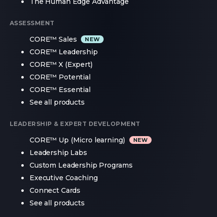
The Human Edge Advantage
ASSESSMENT
CORE™ Sales
CORE™ Leadership
CORE™ X (Expert)
CORE™ Potential
CORE™ Essential
See all products
LEADERSHIP & EXPERT DEVELOPMENT
CORE™ Up (Micro learning)
Leadership Labs
Custom Leadership Programs
Executive Coaching
Connect Cards
See all products