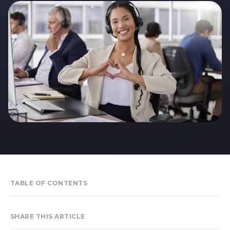
TABLE OF CONTENTS
SHARE THIS ARTICLE