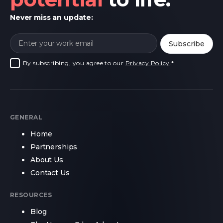
Never miss an update:
By subscribing, you agree to our
Privacy Policy
.
*
GENERAL
Home
Partnerships
About Us
Contact Us
RESOURCES
Blog