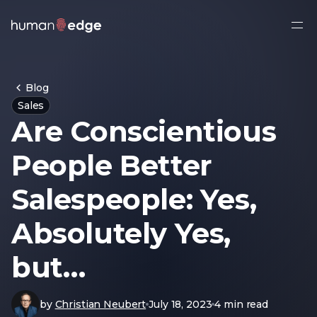
Ope
side
navi
Blog
Sales
Are Conscientious
People Better
Salespeople: Yes,
Absolutely Yes,
but…
by
Christian Neubert
July 18, 2023
4 min read