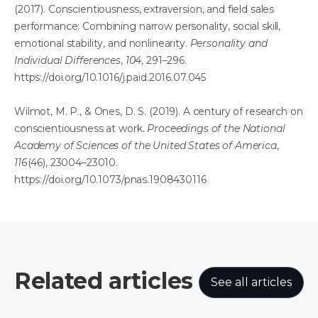
(2017). Conscientiousness, extraversion, and field sales
performance: Combining narrow personality, social skill,
emotional stability, and nonlinearity.
Personality and
Individual Differences
,
104
, 291–296.
https://doi.org/10.1016/j.paid.2016.07.045
Wilmot, M. P., & Ones, D. S. (2019). A century of research on
conscientiousness at work.
Proceedings of the National
Academy of Sciences of the United States of America
,
116
(46), 23004–23010.
https://doi.org/10.1073/pnas.1908430116
Related articles
See all articles