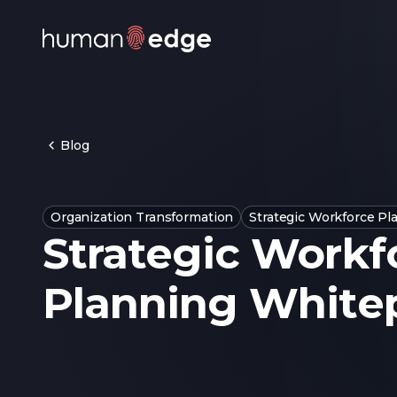
Blog
Organization Transformation
Strategic Workforce Pl
Strategic Workf
Planning White