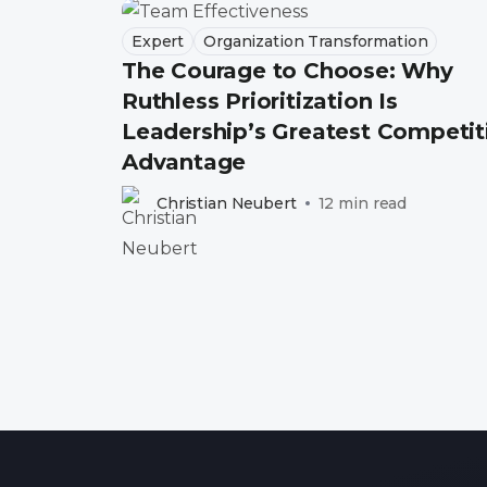
Expert
Organization Transformation
The Courage to Choose: Why
Ruthless Prioritization Is
Leadership’s Greatest Competit
Advantage
Christian Neubert
12 min read