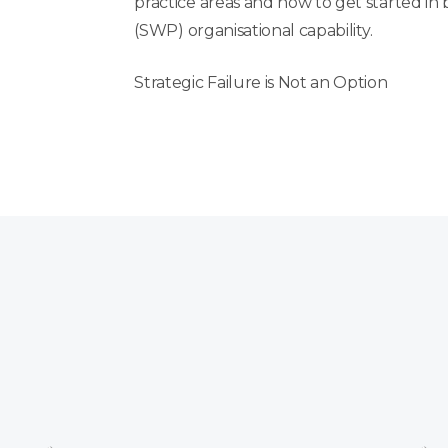
practice areas and how to get started in
(SWP)
organisational
capability.
Strategic Failure is Not an Option