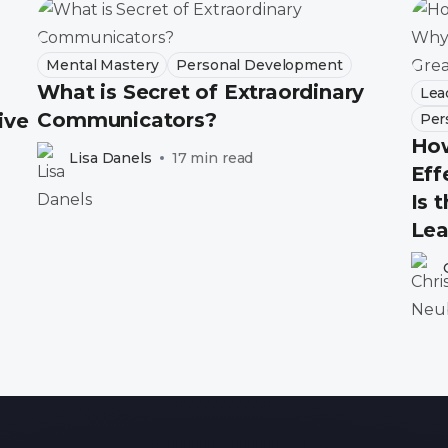
Mental Mastery
Personal Development
What is Secret of Extraordinary
Lea
Communicators?
ive
Per
How
Lisa Danels
17 min read
Eff
Is 
Lea