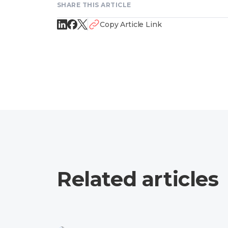
SHARE THIS ARTICLE
Copy Article Link
Related articles