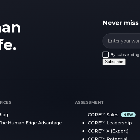
man
Never miss
fe.
By subscribing
Subscribe
RCES
ASSESSMENT
Blog
CORE™ Sales
The Human Edge Advantage
CORE™ Leadership
CORE™ X (Expert)
CORE™ Potential