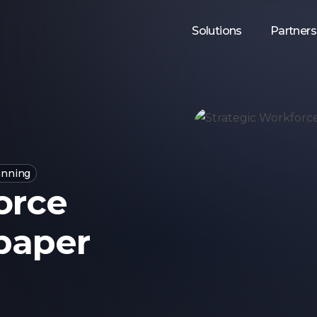
Solutions
Partners
anning
orce
paper