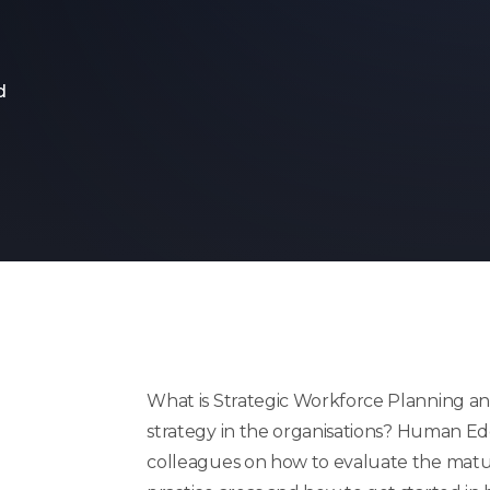
d
What is Strategic Workforce Planning and
strategy in the
organisations
? Human Edg
colleagues on how to evaluate the mat