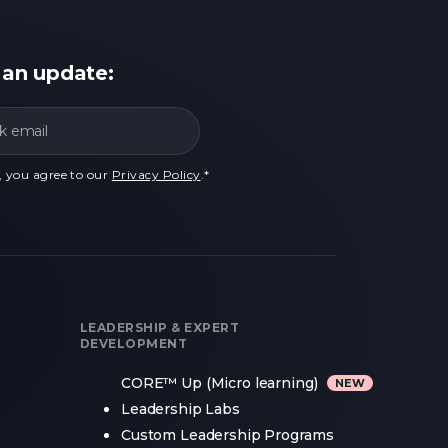
 an update:
, you agree to our
Privacy Policy
.
*
LEADERSHIP & EXPERT
DEVELOPMENT
CORE™ Up (Micro learning)
Leadership Labs
Custom Leadership Programs