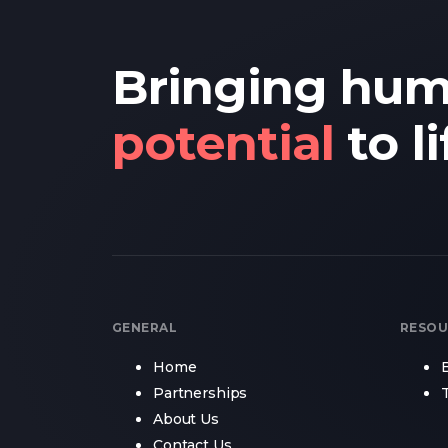
Bringing hu
potential
to li
GENERAL
RESOU
Home
Partnerships
About Us
Contact Us