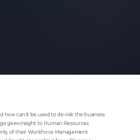
 how can it be used to de-risk the business
e gives insight to Human Resources
urity of their Workforce Management