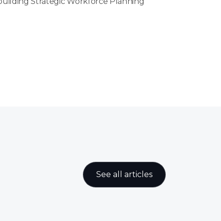
 building Strategic Workforce Planning
See all articles