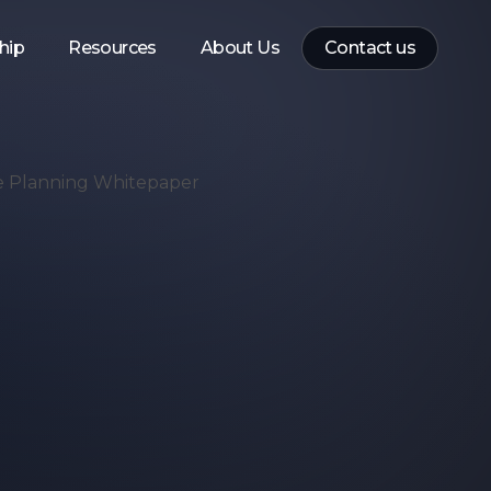
hip
Resources
About Us
Contact us