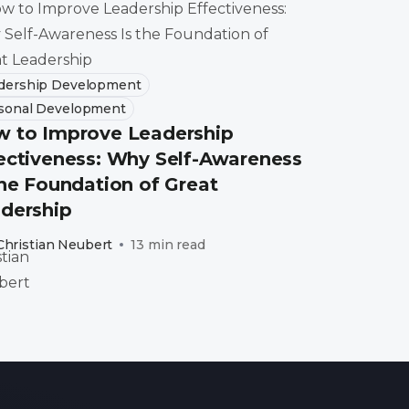
dership Development
sonal Development
 to Improve Leadership
ectiveness: Why Self-Awareness
the Foundation of Great
dership
Christian Neubert
13 min read