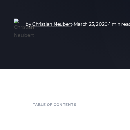
by
Christian Neubert
March 25, 2020
1 min rea
TABLE OF CONTENTS