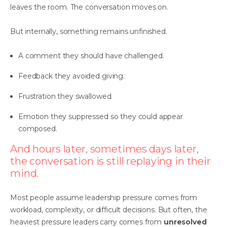
leaves the room. The conversation moves on.
But internally, something remains unfinished.
A comment they should have challenged.
Feedback they avoided giving.
Frustration they swallowed.
Emotion they suppressed so they could appear
composed.
And hours later, sometimes days later,
the conversation is still replaying in their
mind.
Most people assume leadership pressure comes from
workload, complexity, or difficult decisions. But often, the
heaviest pressure leaders carry comes from
unresolved