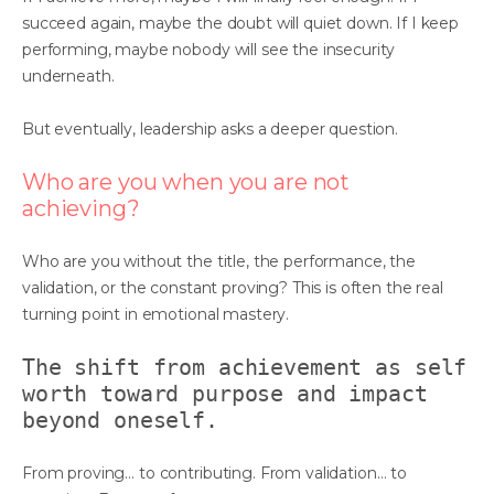
succeed again, maybe the doubt will quiet down. If I keep
performing, maybe nobody will see the insecurity
underneath.
But eventually, leadership asks a deeper question.
Who are you when you are not
achieving?
Who are you without the title, the performance, the
validation, or the constant proving? This is often the real
turning point in emotional mastery.
The shift from achievement as self
worth toward purpose and impact
beyond oneself.
From proving… to contributing. From validation… to