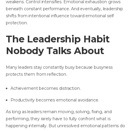
weakens. Control intensifies. Emotional exhaustion grows
beneath constant performance. And eventually, leadership
shifts from intentional influence toward emotional self
protection.
The Leadership Habit
Nobody Talks About
Many leaders stay constantly busy because busyness
protects them from reflection.
Achievement becomes distraction.
Productivity becomes emotional avoidance.
As long as leaders remain moving, solving, fixing, and
performing, they rarely have to fully confront what is
happening internally. But unresolved emotional patterns do