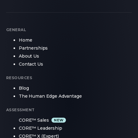
GENERAL
Home
Partnerships
About Us
Contact Us
RESOURCES
Blog
The Human Edge Advantage
ASSESSMENT
CORE™ Sales
CORE™ Leadership
CORE™ X (Expert)