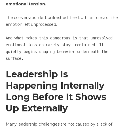
emotional tension.
The conversation left unfinished. The truth left unsaid. The
emotion left unprocessed.
And what makes this dangerous is that unresolved
emotional tension rarely stays contained. It
quietly begins shaping behavior underneath the
surface.
Leadership Is
Happening Internally
Long Before It Shows
Up Externally
Many leadership challenges are not caused by a lack of