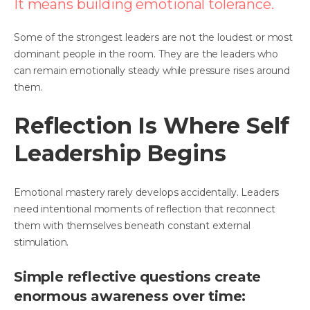
It means building emotional tolerance.
Some of the strongest leaders are not the loudest or most
dominant people in the room. They are the leaders who
can remain emotionally steady while pressure rises around
them.
Reflection Is Where Self
Leadership Begins
Emotional mastery rarely develops accidentally. Leaders
need intentional moments of reflection that reconnect
them with themselves beneath constant external
stimulation.
Simple reflective questions create
enormous awareness over time: