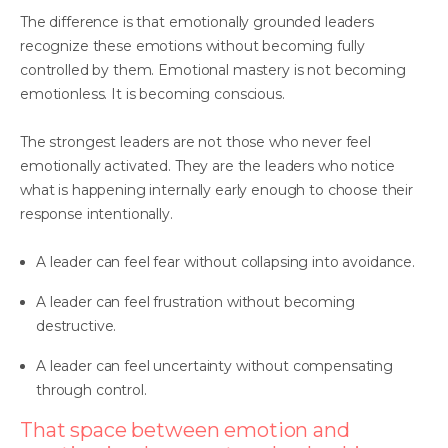
The difference is that emotionally grounded leaders
recognize these emotions without becoming fully
controlled by them. Emotional mastery is not becoming
emotionless. It is becoming conscious.
The strongest leaders are not those who never feel
emotionally activated. They are the leaders who notice
what is happening internally early enough to choose their
response intentionally.
A leader can feel fear without collapsing into avoidance.
A leader can feel frustration without becoming
destructive.
A leader can feel uncertainty without compensating
through control.
That space between emotion and