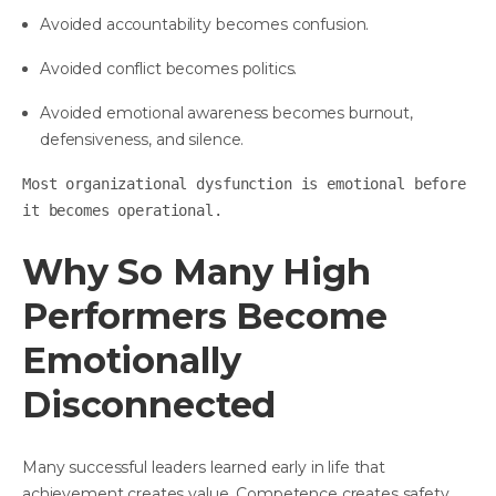
Avoided accountability becomes confusion.
Avoided conflict becomes politics.
Avoided emotional awareness becomes burnout,
defensiveness, and silence.
Most organizational dysfunction is emotional before
it becomes operational.
Why So Many High
Performers Become
Emotionally
Disconnected
Many successful leaders learned early in life that
achievement creates value. Competence creates safety.