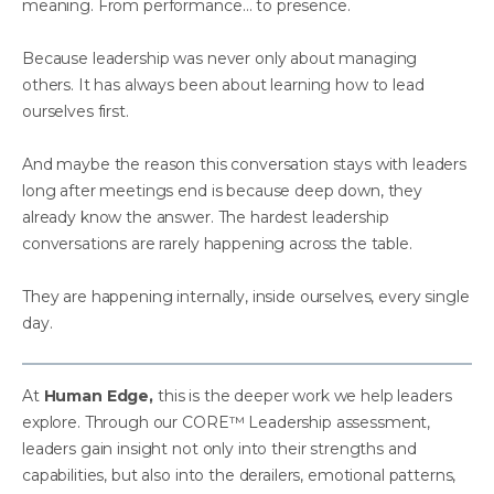
meaning. From performance… to presence.
Because leadership was never only about managing
others. It has always been about learning how to lead
ourselves first.
And maybe the reason this conversation stays with leaders
long after meetings end is because deep down, they
already know the answer. The hardest leadership
conversations are rarely happening across the table.
They are happening internally, inside ourselves, every single
day.
At
Human Edge,
this is the deeper work we help leaders
explore. Through our CORE™ Leadership assessment,
leaders gain insight not only into their strengths and
capabilities, but also into the derailers, emotional patterns,