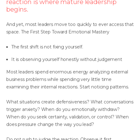
reaction is where mature leadership
begins.
And yet, most leaders move too quickly to ever access that
space. The First Step Toward Emotional Mastery
The first shift is not fixing yourself.
It is observing yourself honestly without judgement
Most leaders spend enormous energy analyzing external
business problems while spending very little time
examining their internal reactions. Start noticing patterns.
What situations create defensiveness? What conversations
trigger anxiety? When do you emotionally withdraw?
When do you seek certainty, validation, or control? When
does pressure change the way you lead?
Do not rush to judge the reaction. Observe it first.