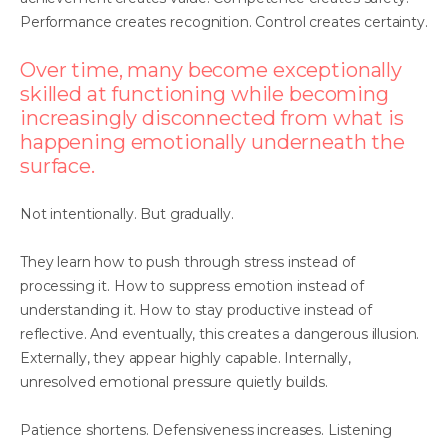
Performance creates recognition. Control creates certainty.
Over time, many become exceptionally
skilled at functioning while becoming
increasingly disconnected from what is
happening emotionally underneath the
surface.
Not intentionally. But gradually.
They learn how to push through stress instead of
processing it. How to suppress emotion instead of
understanding it. How to stay productive instead of
reflective. And eventually, this creates a dangerous illusion.
Externally, they appear highly capable. Internally,
unresolved emotional pressure quietly builds.
Patience shortens. Defensiveness increases. Listening