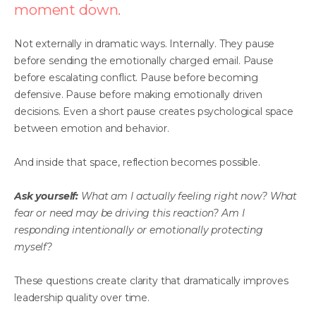
moment down.
Not externally in dramatic ways. Internally. They pause
before sending the emotionally charged email. Pause
before escalating conflict. Pause before becoming
defensive. Pause before making emotionally driven
decisions. Even a short pause creates psychological space
between emotion and behavior.
And inside that space, reflection becomes possible.
Ask yourself:
What am I actually feeling right now? What
fear or need may be driving this reaction? Am I
responding intentionally or emotionally protecting
myself?
These questions create clarity that dramatically improves
leadership quality over time.