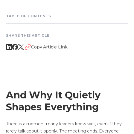
TABLE OF CONTENTS
SHARE THIS ARTICLE
Copy Article Link
And Why It Quietly
Shapes Everything
There is a moment many leaders know well, even if they
rarely talk about it openly. The meeting ends. Everyone