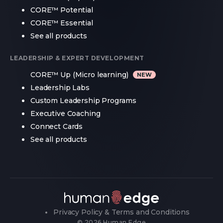
CORE™ Potential
CORE™ Essential
See all products
LEADERSHIP & EXPERT DEVELOPMENT
CORE™ Up (Micro learning)
Leadership Labs
Custom Leadership Programs
Executive Coaching
Connect Cards
See all products
Privacy Policy & Terms and Conditions
© 2026 Human Edge