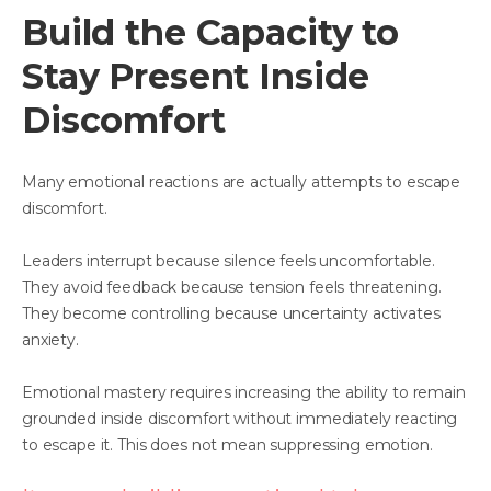
Build the Capacity to
Stay Present Inside
Discomfort
Many emotional reactions are actually attempts to escape
discomfort.
Leaders interrupt because silence feels uncomfortable.
They avoid feedback because tension feels threatening.
They become controlling because uncertainty activates
anxiety.
Emotional mastery requires increasing the ability to remain
grounded inside discomfort without immediately reacting
to escape it. This does not mean suppressing emotion.