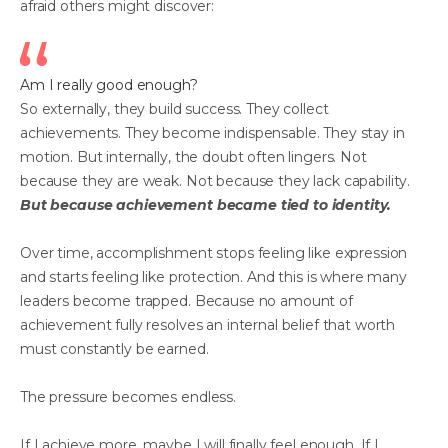
afraid others might discover:
Am I really good enough?
So externally, they build success. They collect
achievements. They become indispensable. They stay in
motion. But internally, the doubt often lingers. Not
because they are weak. Not because they lack capability.
But because achievement became tied to identity.
Over time, accomplishment stops feeling like expression
and starts feeling like protection. And this is where many
leaders become trapped. Because no amount of
achievement fully resolves an internal belief that worth
must constantly be earned.
The pressure becomes endless.
If I achieve more, maybe I will finally feel enough. If I