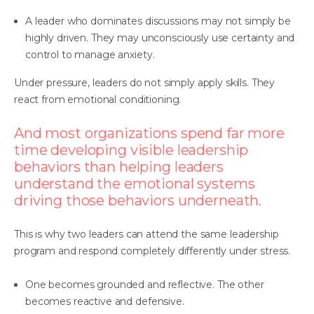
A leader who dominates discussions may not simply be
highly driven. They may unconsciously use certainty and
control to manage anxiety.
Under pressure, leaders do not simply apply skills. They
react from emotional conditioning.
And most organizations spend far more
time developing visible leadership
behaviors than helping leaders
understand the emotional systems
driving those behaviors underneath.
This is why two leaders can attend the same leadership
program and respond completely differently under stress.
One becomes grounded and reflective. The other
becomes reactive and defensive.