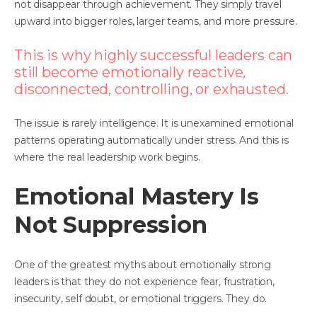
not disappear through achievement. They simply travel
upward into bigger roles, larger teams, and more pressure.
This is why highly successful leaders can
still become emotionally reactive,
disconnected, controlling, or exhausted.
The issue is rarely intelligence. It is unexamined emotional
patterns operating automatically under stress. And this is
where the real leadership work begins.
Emotional Mastery Is
Not Suppression
One of the greatest myths about emotionally strong
leaders is that they do not experience fear, frustration,
insecurity, self doubt, or emotional triggers. They do.