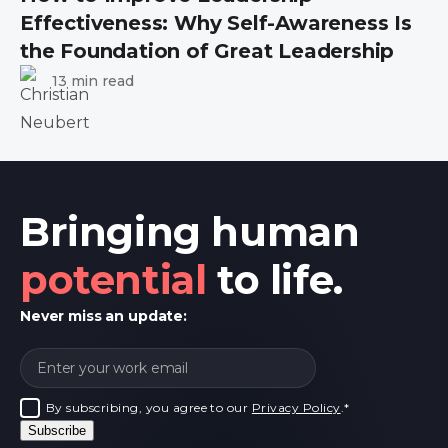
Effectiveness: Why Self-Awareness Is
the Foundation of Great Leadership
13 min read
Bringing human
potential
to life.
Never miss an update:
By subscribing, you agree to our
Privacy Policy
.
*
Subscribe