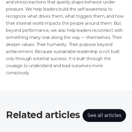
and stress reactions that quietly shape behavior under
pressure. We help leaders build the self awareness to
recognize what drives them, what triggers them, and how
their internal world impacts the people around them. But
beyond performance, we also help leaders reconnect with
something many lose along the way — themselves. Their
deeper values. Their humanity. Their purpose beyond
achievement. Because sustainable leadership is not built
only through external success. It is built through the
courage to understand and lead ourselves more
consciously.
Related articles
See all articles