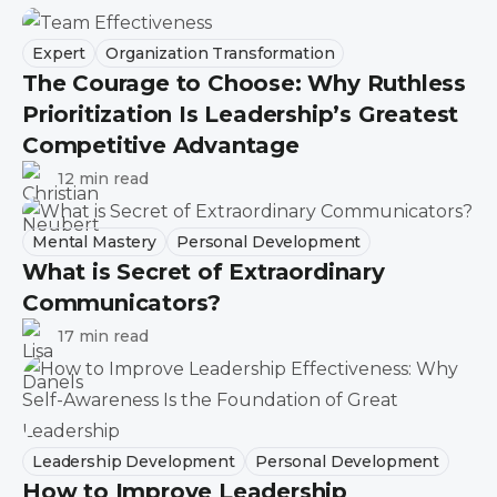
Expert
Organization Transformation
The Courage to Choose: Why Ruthless
Prioritization Is Leadership’s Greatest
Competitive Advantage
12 min read
Mental Mastery
Personal Development
What is Secret of Extraordinary
Communicators?
17 min read
Leadership Development
Personal Development
How to Improve Leadership