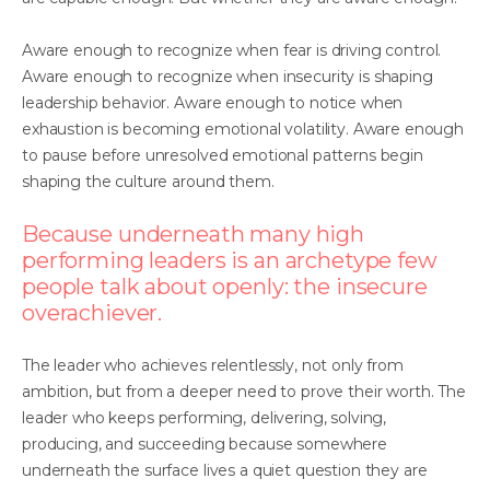
Aware enough to recognize when fear is driving control.
Aware enough to recognize when insecurity is shaping
leadership behavior. Aware enough to notice when
exhaustion is becoming emotional volatility. Aware enough
to pause before unresolved emotional patterns begin
shaping the culture around them.
Because underneath many high
performing leaders is an archetype few
people talk about openly: the insecure
overachiever.
The leader who achieves relentlessly, not only from
ambition, but from a deeper need to prove their worth. The
leader who keeps performing, delivering, solving,
producing, and succeeding because somewhere
underneath the surface lives a quiet question they are