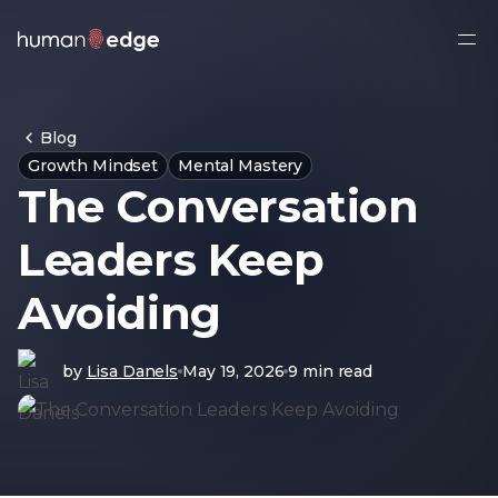
Ope
side
navi
Blog
Growth Mindset
Mental Mastery
The Conversation
Leaders Keep
Avoiding
by
Lisa Danels
May 19, 2026
9 min read