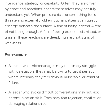
intelligence, strategy, or capability. Often, they are driven
by emotional reactions leaders themselves may not fully
understand yet. When pressure rises or something feels
threatening externally, old emotional patterns can quietly
emerge beneath the surface. A fear of losing control. A fear
of not being enough. A fear of being exposed, dismissed, or
unsafe. These reactions are deeply human, not signs of
weakness.
For example:
A leader who micromanages may not simply struggle
with delegation. They may be trying to get it perfect
where internally they feel anxious, vulnerable, or afraid of
failure.
A leader who avoids difficult conversations may not lack
communication skills. They may fear rejection, conflict, or
damaging relationships.