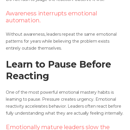
Awareness interrupts emotional
automation.
Without awareness, leaders repeat the same emotional
patterns for years while believing the problem exists
entirely outside themselves.
Learn to Pause Before
Reacting
One of the most powerful emotional mastery habits is
learning to pause. Pressure creates urgency. Emotional
reactivity accelerates behavior. Leaders often react before
fully understanding what they are actually feeling internally.
Emotionally mature leaders slow the