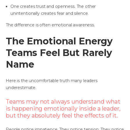
One creates trust and openness. The other
unintentionally creates fear and silence.
The difference is often emotional awareness.
The Emotional Energy
Teams Feel But Rarely
Name
Here is the uncomfortable truth many leaders
underestimate.
Teams may not always understand what
is happening emotionally inside a leader,
but they absolutely feel the effects of it.
People notice impatience. They notice tension. They notice