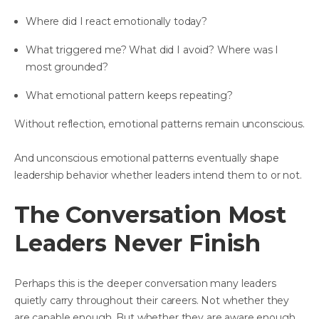
Where did I react emotionally today?
What triggered me? What did I avoid? Where was I
most grounded?
What emotional pattern keeps repeating?
Without reflection, emotional patterns remain unconscious.
And unconscious emotional patterns eventually shape
leadership behavior whether leaders intend them to or not.
The Conversation Most
Leaders Never Finish
Perhaps this is the deeper conversation many leaders
quietly carry throughout their careers. Not whether they
are capable enough. But whether they are aware enough.