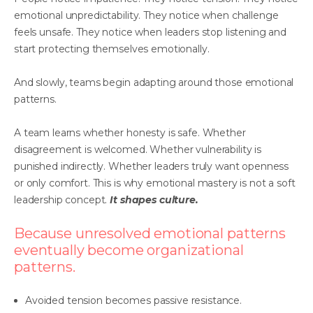
emotional unpredictability. They notice when challenge
feels unsafe. They notice when leaders stop listening and
start protecting themselves emotionally.
And slowly, teams begin adapting around those emotional
patterns.
A team learns whether honesty is safe. Whether
disagreement is welcomed. Whether vulnerability is
punished indirectly. Whether leaders truly want openness
or only comfort. This is why emotional mastery is not a soft
leadership concept.
It shapes culture.
Because unresolved emotional patterns
eventually become organizational
patterns.
Avoided tension becomes passive resistance.