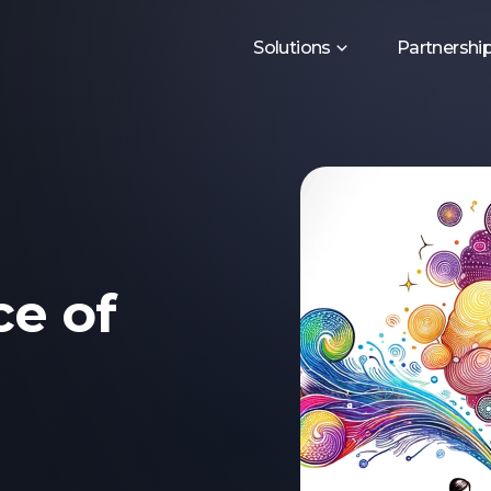
Solutions
Partnershi
e of