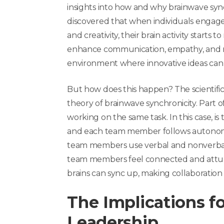
insights into how and why brainwave syn
discovered that when individuals engage 
and creativity, their brain activity starts
enhance communication, empathy, and m
environment where innovative ideas can 
But how does this happen?
The scientifi
theory of brainwave synchronicity.
Part o
working on the same task. In this case, is
and each team member follows autonomou
team members use verbal and nonverba
team members feel connected and attune
brains can sync up, making collaboration 
The Implications 
Leadership