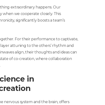
thing extraordinary happens. Our
ly when we cooperate closely. This
icity, significantly boosts a team’s
gether. For their performance to captivate,
layer attuning to the others’ rhythm and
nwaves align, their thoughts and ideas can
 state of co-creation, where collaboration
.
cience in
creation
he nervous system and the brain, offers