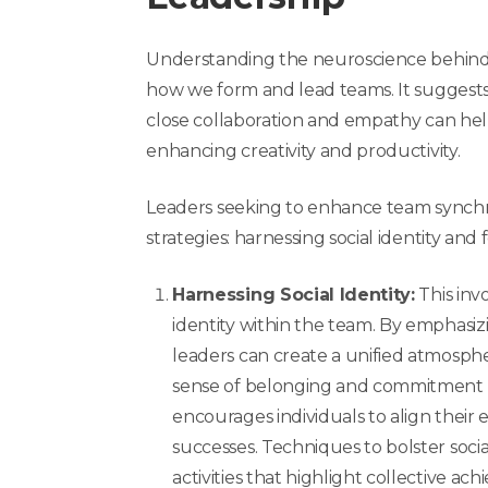
Understanding the neuroscience behind 
how we form and lead teams. It suggests
close collaboration and empathy can he
enhancing creativity and productivity.
Leaders seeking to enhance team synchr
strategies: harnessing social identity and
Harnessing Social Identity:
This invo
identity within the team. By emphasiz
leaders can create a unified atmos
sense of belonging and commitment t
encourages individuals to align their e
successes. Techniques to bolster soci
activities that highlight collective a