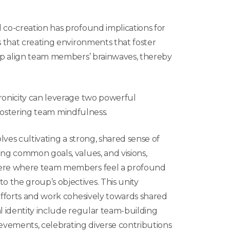
co-creation has profound implications for
 that creating environments that foster
lp align team members’ brainwaves, thereby
onicity can leverage two powerful
 fostering team mindfulness.
lves cultivating a strong, shared sense of
ing common goals, values, and visions,
phere where team members feel a profound
o the group’s objectives.
This unity
fforts
and work cohesively towards shared
al identity include regular team-building
chievements, celebrating diverse contributions