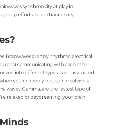
brainwaves synchronicity at play in
 group efforts into extraordinary
es?
es
. Brainwaves are tiny, rhythmic electrical
neurons) communicating with each other.
rized into different types, each associated
, when you’re deeply focused or solving a
a waves. Gamma, are the fastest type of
re relaxed or daydreaming, your brain
 Minds