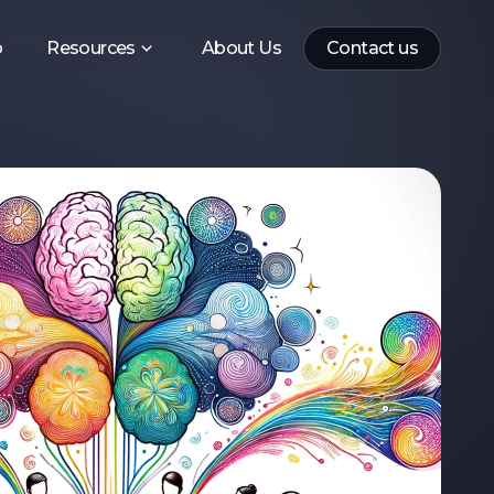
p
Resources
About Us
Contact us