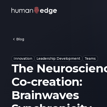
Blog
Innovation
Leadership Development
Teams
The Neuroscienc
Co-creation:
Brainwaves