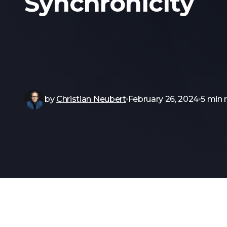
Synchronicity
by
Christian Neubert
February 26, 2024
5 min 