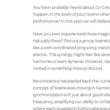
You have probably heard about Co-Cre
happen in the brain of your teams when
performance? In this post we will dwleve
Have you ever experienced those magic
naturally flows? Picture a group brainst
like a well-coordinated ping pong match,
electric. This synergy might feel like sere
harmonious team dynamic. However, resear
rooted in something more profound.
Neuroscience has peeled back the curtain
concept of brainwaves moving in harmon
synchronization isn’t just about good vibes
frequency, amplifying our ability to colla
where each musician’s rhythm aligns so 