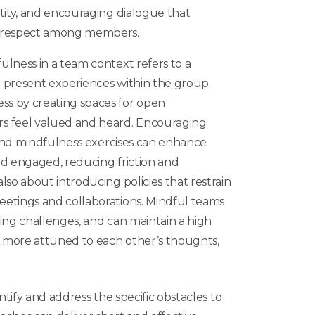
tity, and encouraging dialogue that
 respect among members.
ulness in a team context
refers to a
 present experiences within the group.
s by creating spaces for open
 feel valued and heard. Encouraging
g and mindfulness exercises can enhance
nd engaged, reducing friction and
lso about introducing policies that restrain
etings and collaborations. Mindful teams
ing challenges, and can maintain a high
e more attuned to each other’s thoughts,
ntify and address the specific obstacles to