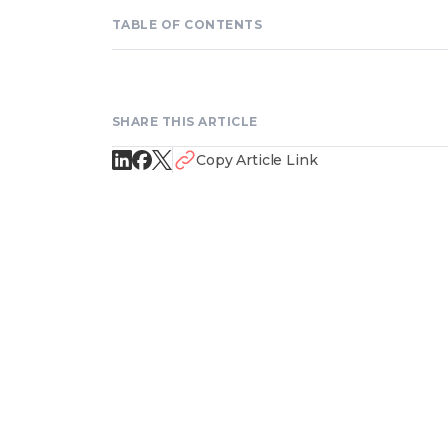
TABLE OF CONTENTS
SHARE THIS ARTICLE
Copy Article Link