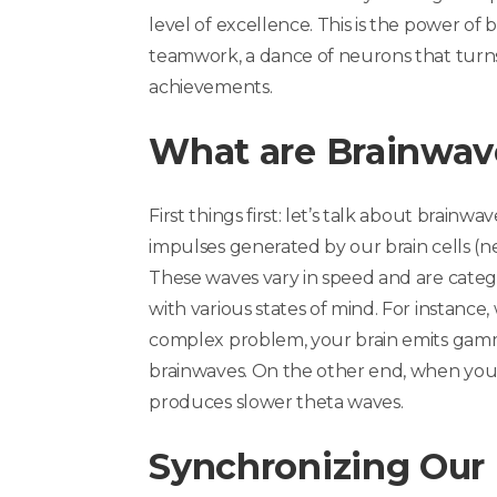
level of excellence. This is the power of 
teamwork, a dance of neurons that turns
achievements.
What are Brainwav
First things first: let’s talk about
brainwav
impulses generated by our brain cells (
These waves vary in speed and are catego
with various states of mind. For instance
complex problem, your brain emits gamm
brainwaves. On the other end, when you’
produces slower theta waves.
Synchronizing Our