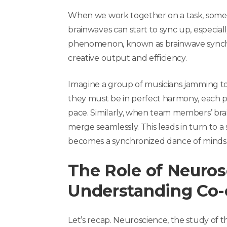
When we work together on a task, some
brainwaves can start to sync up, especial
phenomenon, known as brainwave synchron
creative output and efficiency.
Imagine a group of musicians jamming to
they must be in perfect harmony, each p
pace. Similarly, when team members’ brai
merge seamlessly. This leads in turn to a
becomes a synchronized dance of minds
The Role of Neuros
Understanding Co-
Let’s recap. Neuroscience, the study of t