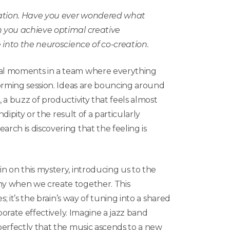
ation. Have you ever wondered what
 you achieve optimal creative
 into the neuroscience of co-creation.
al moments in a team where everything
orming session. Ideas are bouncing around
 a buzz of productivity that feels almost
ndipity or the result of a particularly
ch is discovering that the feeling is
 on this mystery, introducing us to the
y when we create together. This
; it’s the brain’s way of tuning into a shared
borate effectively. Imagine a jazz band
perfectly that the music ascends to a new