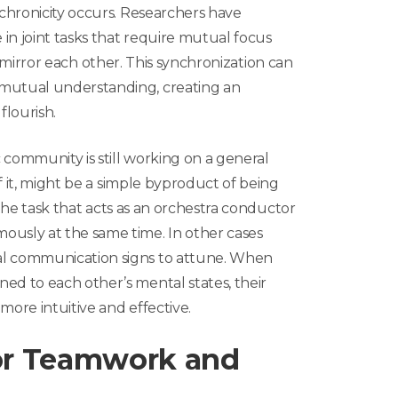
chronicity occurs. Researchers have
in joint tasks that require mutual focus
 to mirror each other. This synchronization can
utual understanding, creating an
flourish.
c community is still working on a general
f it, might be a simple byproduct of being
 the task that acts as an orchestra conductor
sly at the same time. In other cases
l communication signs to attune. When
d to each other’s mental states, their
more intuitive and effective.
for Teamwork and