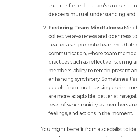
that reinforce the team’s unique iden
deepens mutual understanding and
Fostering Team Mindfulness:
Mindf
collective awareness and openness to
Leaders can promote team mindfulnes
communication, where team members
practices such as reflective listenin
members’ ability to remain present a
enhancing synchrony. Sometimes it’s a
people from multi-tasking during mee
are more adaptable, better at navigat
level of synchronicity, as members ar
feelings, and actions in the moment.
You might benefit from a specialist to ide