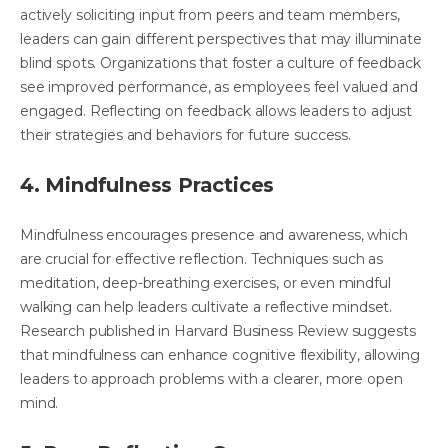
actively soliciting input from peers and team members,
leaders can gain different perspectives that may illuminate
blind spots. Organizations that foster a culture of feedback
see improved performance, as employees feel valued and
engaged. Reflecting on feedback allows leaders to adjust
their strategies and behaviors for future success.
4. Mindfulness Practices
Mindfulness encourages presence and awareness, which
are crucial for effective reflection. Techniques such as
meditation, deep-breathing exercises, or even mindful
walking can help leaders cultivate a reflective mindset.
Research published in Harvard Business Review suggests
that mindfulness can enhance cognitive flexibility, allowing
leaders to approach problems with a clearer, more open
mind.