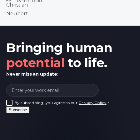
13 min read
Bringing human
potential
to life.
Never miss an update:
By subscribing, you agree to our
Privacy Policy
.
*
Subscribe