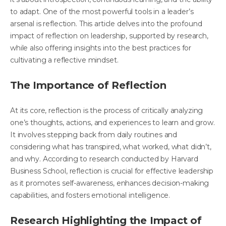
to adapt. One of the most powerful tools in a leader’s
arsenal is reflection. This article delves into the profound
impact of reflection on leadership, supported by research,
while also offering insights into the best practices for
cultivating a reflective mindset.
The Importance of Reflection
At its core, reflection is the process of critically analyzing
one’s thoughts, actions, and experiences to learn and grow.
It involves stepping back from daily routines and
considering what has transpired, what worked, what didn’t,
and why. According to
research conducted by Harvard
Business School
, reflection is crucial for effective leadership
as it promotes self-awareness, enhances decision-making
capabilities, and fosters emotional intelligence.
Research Highlighting the Impact of