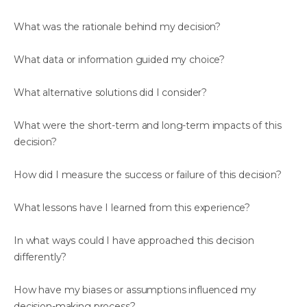
What was the rationale behind my decision?
What data or information guided my choice?
What alternative solutions did I consider?
What were the short-term and long-term impacts of this
decision?
How did I measure the success or failure of this decision?
What lessons have I learned from this experience?
In what ways could I have approached this decision
differently?
How have my biases or assumptions influenced my
decision-making process?