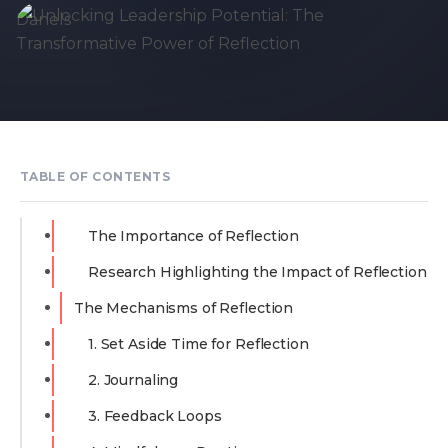
TABLE OF CONTENTS
The Importance of Reflection
Research Highlighting the Impact of Reflection
The Mechanisms of Reflection
1. Set Aside Time for Reflection
2. Journaling
3. Feedback Loops