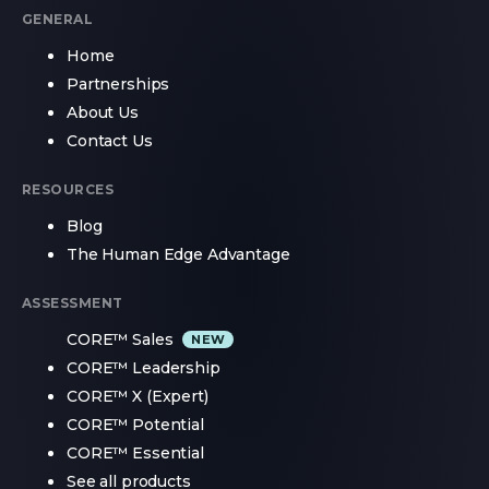
GENERAL
Home
Partnerships
About Us
Contact Us
RESOURCES
Blog
The Human Edge Advantage
ASSESSMENT
CORE™ Sales
CORE™ Leadership
CORE™ X (Expert)
CORE™ Potential
CORE™ Essential
See all products