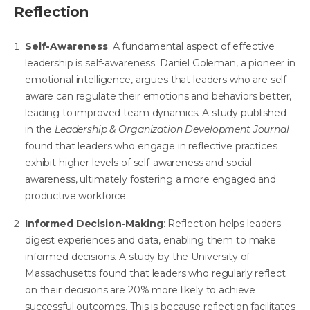
Reflection
Self-Awareness
: A fundamental aspect of effective
leadership is self-awareness. Daniel Goleman, a pioneer in
emotional intelligence, argues that
leaders who are self-
aware can regulate their emotions and behaviors better
,
leading to improved team dynamics.
A study published
in the
Leadership & Organization Development Journal
found that leaders who engage in reflective practices
exhibit higher levels of self-awareness and social
awareness, ultimately fostering a more engaged and
productive workforce.
Informed Decision-Making
: Reflection helps leaders
digest experiences and data, enabling them to make
informed decisions. A study by the University of
Massachusetts found that leaders who regularly reflect
on their decisions are 20% more likely to achieve
successful outcomes. This is because reflection facilitates