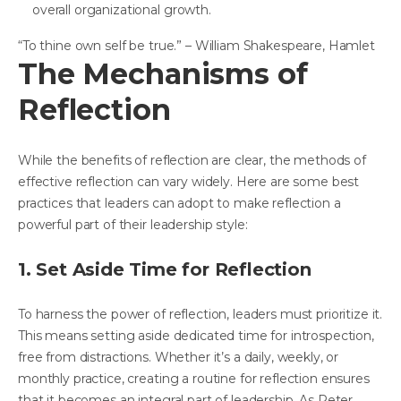
overall organizational growth.
“To thine own self be true.” – William Shakespeare, Hamlet
The Mechanisms of
Reflection
While the benefits of reflection are clear, the methods of
effective reflection can vary widely. Here are some best
practices that leaders can adopt to make reflection a
powerful part of their leadership style:
1. Set Aside Time for Reflection
To harness the power of reflection, leaders must prioritize it.
This means setting aside dedicated time for introspection,
free from distractions. Whether it’s a daily, weekly, or
monthly practice, creating a routine for reflection ensures
that it becomes an integral part of leadership. As Peter