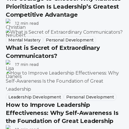
Prioritization Is Leadership’s Greatest
Competitive Advantage
12 min read
Mental Mastery
Personal Development
What is Secret of Extraordinary
Communicators?
17 min read
Leadership Development
Personal Development
How to Improve Leadership
Effectiveness: Why Self-Awareness Is
the Foundation of Great Leadership