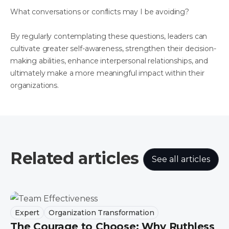
What conversations or conflicts may I be avoiding?
By regularly contemplating these questions, leaders can
cultivate greater self-awareness, strengthen their decision-
making abilities, enhance interpersonal relationships, and
ultimately make a more meaningful impact within their
organizations.
Related articles
See all articles
Expert
Organization Transformation
The Courage to Choose: Why Ruthless