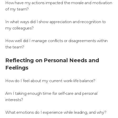
How have my actions impacted the morale and motivation
of my team?
In what ways did I show appreciation and recognition to
my colleagues?
How well did I manage conflicts or disagreements within
the team?
Reflecting on Personal Needs and
Feelings
How do I feel about my current work-life balance?
Am I taking enough time for self-care and personal
interests?
What emotions do I experience while leading, and why?