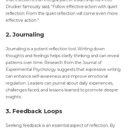
Drucker famously said, “Follow effective action with quiet
reflection. From the quiet reflection will come even more
effective action.”
2. Journaling
Journaling is a potent reflection tool. Writing down
thoughts and feelings helps clarify thinking and can reveal
patterns over time. Research from the Journal of
Experimental Psychology suggests that expressive writing
can enhance self-awareness and improve emotional
regulation. Leaders can journal about daily experiences,
challenges faced, and lessons learned to promote deeper
insights.
3. Feedback Loops
Seeking feedback is an essential aspect of reflection. By