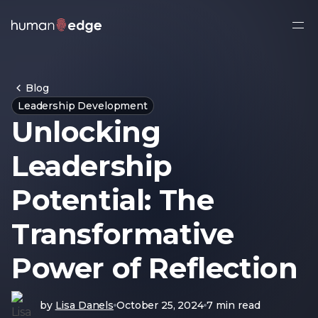
Ope
side
navi
Blog
Leadership Development
Unlocking
Leadership
Potential: The
Transformative
Power of Reflection
by
Lisa Danels
October 25, 2024
7 min read