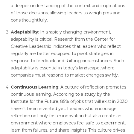
a deeper understanding of the context and implications
of those decisions, allowing leaders to weigh pros and
cons thoughtfully.
Adaptability
: In a rapidly changing environment,
adaptability is critical.
Research from the Center for
Creative Leadership
indicates that leaders who reflect
regularly are better equipped to pivot strategies in
response to feedback and shifting circumstances. Such
adaptability is essential in today’s landscape, where
companies must respond to market changes swiftly.
Continuous Learning
: A culture of reflection promotes
continuous learning. According to
a study by the
Institute for the Future
, 85% of jobs that will exist in 2030
haven’t been invented yet. Leaders who encourage
reflection not only foster innovation but also create an
environment where employees feel safe to experiment,
learn from failures, and share insights. This culture drives