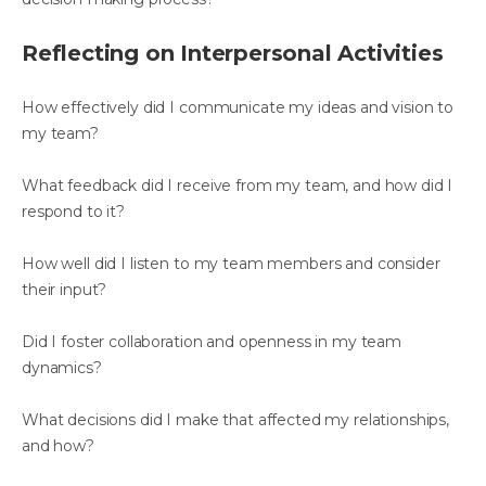
Reflecting on Interpersonal Activities
How effectively did I communicate my ideas and vision to
my team?
What feedback did I receive from my team, and how did I
respond to it?
How well did I listen to my team members and consider
their input?
Did I foster collaboration and openness in my team
dynamics?
What decisions did I make that affected my relationships,
and how?