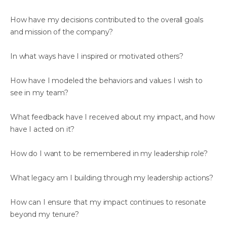
How have my decisions contributed to the overall goals
and mission of the company?
In what ways have I inspired or motivated others?
How have I modeled the behaviors and values I wish to
see in my team?
What feedback have I received about my impact, and how
have I acted on it?
How do I want to be remembered in my leadership role?
What legacy am I building through my leadership actions?
How can I ensure that my impact continues to resonate
beyond my tenure?