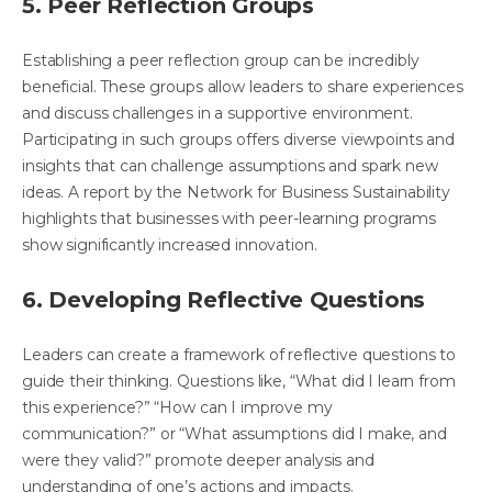
5. Peer Reflection Groups
Establishing a peer reflection group can be incredibly
beneficial. These groups allow leaders to share experiences
and discuss challenges in a supportive environment.
Participating in such groups offers diverse viewpoints and
insights that can challenge assumptions and spark new
ideas. A report by the Network for Business Sustainability
highlights that businesses with peer-learning programs
show significantly increased innovation.
6. Developing Reflective Questions
Leaders can create a framework of reflective questions to
guide their thinking. Questions like, “What did I learn from
this experience?” “How can I improve my
communication?” or “What assumptions did I make, and
were they valid?” promote deeper analysis and
understanding of one’s actions and impacts.