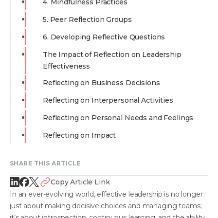
4. Mindfulness Practices
5. Peer Reflection Groups
6. Developing Reflective Questions
The Impact of Reflection on Leadership
Effectiveness
Reflecting on Business Decisions
Reflecting on Interpersonal Activities
Reflecting on Personal Needs and Feelings
Reflecting on Impact
SHARE THIS ARTICLE
Copy Article Link
In an ever-evolving world, effective leadership is no longer
just about making decisive choices and managing teams;
it’s about introspection, continuous learning, and the ability