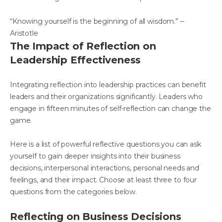
“Knowing yourself is the beginning of all wisdom.” –
Aristotle
The Impact of Reflection on
Leadership Effectiveness
Integrating reflection into leadership practices can benefit
leaders and their organizations significantly. Leaders who
engage in fifteen minutes of self-reflection can change the
game.
Here is a list of powerful reflective questions you can ask
yourself to gain deeper insights into their business
decisions, interpersonal interactions, personal needs and
feelings, and their impact. Choose at least three to four
questions from the categories below.
Reflecting on Business Decisions