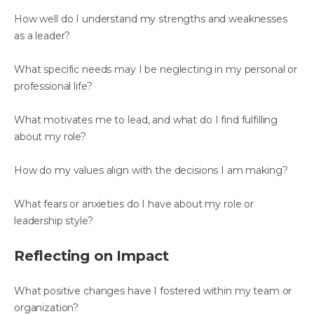
How well do I understand my strengths and weaknesses
as a leader?
What specific needs may I be neglecting in my personal or
professional life?
What motivates me to lead, and what do I find fulfilling
about my role?
How do my values align with the decisions I am making?
What fears or anxieties do I have about my role or
leadership style?
Reflecting on Impact
What positive changes have I fostered within my team or
organization?